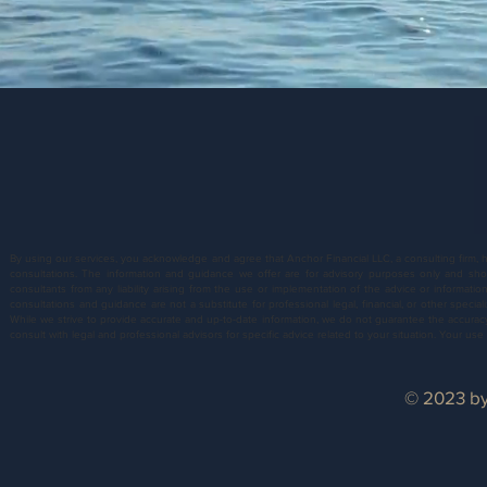
By using our services, you acknowledge and agree that Anchor Financial LLC, a consulting firm, 
consultations. The information and guidance we offer are for advisory purposes only and sh
consultants from any liability arising from the use or implementation of the advice or informati
consultations and guidance are not a substitute for professional legal, financial, or other specia
While we strive to provide accurate and up-to-date information, we do not guarantee the accuracy, 
consult with legal and professional advisors for specific advice related to your situation. Your u
© 2023 by