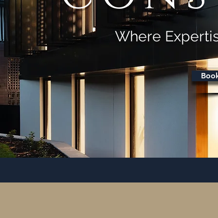
Where Expertis
Book