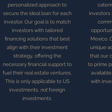
personalized approach to
cateri
secure the ideal loan for each
investors 
investor. Our goal is to match
comme
investors with tailored
opportuni
financing solutions that best
Mexico. O
align with their investment
unique a
strategy, offering the
that our 
necessary financial support to
to prime p
fuel their real estate ventures.
available
This is only applicable to US
with inve
investments,
not
foreign
investments.