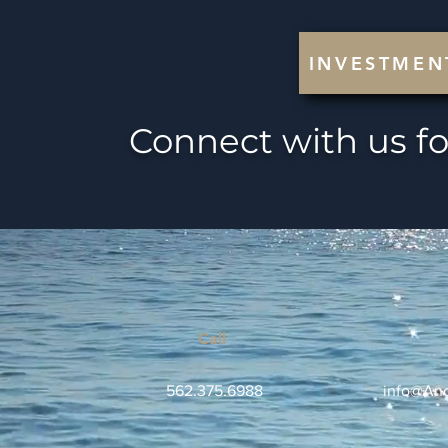
INVESTMEN
Connect with us fo
Call
562.375.6988
info@Anc