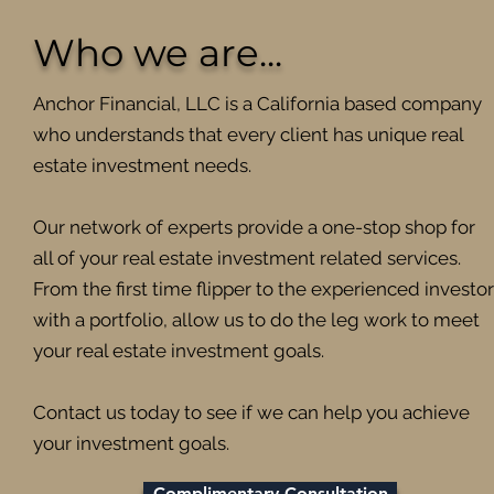
Who we are...
Anchor Financial, LLC is a California based company
who understands that every client has unique real
estate investment needs.
Our network of experts provide a one-stop shop for
all of your real estate investment related services.
From the first time flipper to the experienced investor
with a portfolio, allow us to do the leg work to meet
your real estate investment goals.
Contact us today to see if we can help you achieve
your investment goals.
Complimentary Consultation