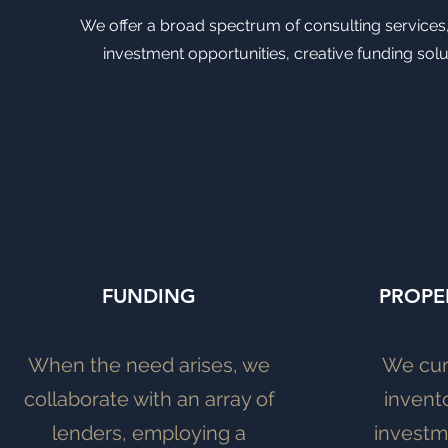
We offer a broad spectrum of consulting services, 
investment opportunities, creative funding solu
FUNDING
PROPE
When the need arises, we
We cur
collaborate with an array of
invent
lenders, employing a
investm