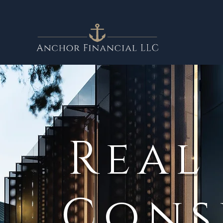
Real
Cons